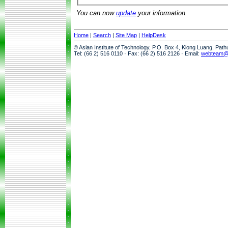
You can now
update
your information.
Home
|
Search
|
Site Map
|
HelpDesk
© Asian Institute of Technology, P.O. Box 4, Klong Luang, Pat
Tel: (66 2) 516 0110 · Fax: (66 2) 516 2126 · Email:
webteam@a