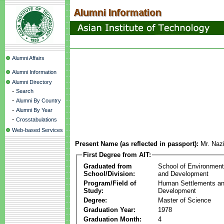
Alumni Affairs
Alumni Information
Alumni Directory
-
Search
-
Alumni By Country
-
Alumni By Year
-
Crosstabulations
Web-based Services
Present Name (as reflected in passport):
Mr. Naz
First Degree from AIT:
Graduated from
School of Environmen
School/Division:
and Development
Program/Field of
Human Settlements a
Study:
Development
Degree:
Master of Science
Graduation Year:
1978
Graduation Month:
4