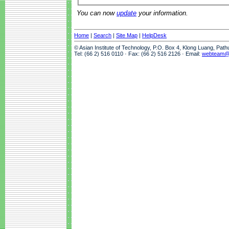
You can now
update
your information.
Home
|
Search
|
Site Map
|
HelpDesk
© Asian Institute of Technology, P.O. Box 4, Klong Luang, Pat
Tel: (66 2) 516 0110 · Fax: (66 2) 516 2126 · Email:
webteam@a