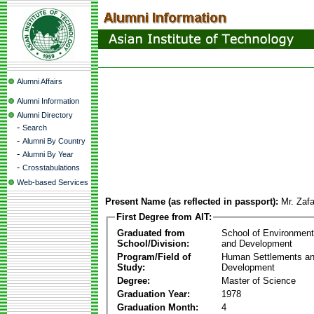
Alumni Affairs
Alumni Information
Alumni Directory
-
Search
-
Alumni By Country
-
Alumni By Year
-
Crosstabulations
Web-based Services
Present Name (as reflected in passport):
Mr. Zafa
First Degree from AIT:
Graduated from
School of Environmen
School/Division:
and Development
Program/Field of
Human Settlements a
Study:
Development
Degree:
Master of Science
Graduation Year:
1978
Graduation Month:
4