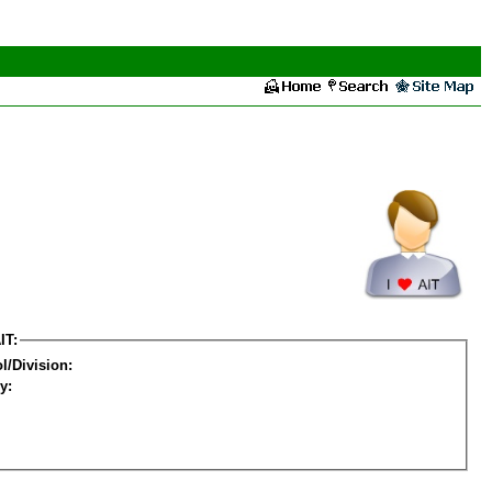
IT:
l/Division:
y: