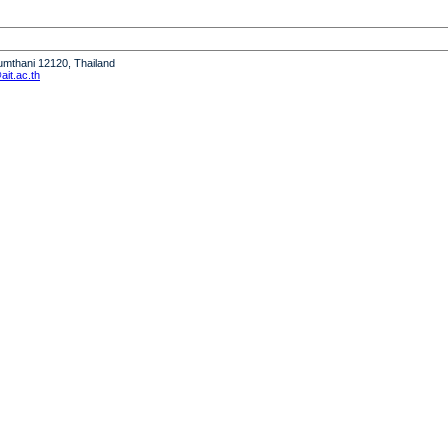
humthani 12120, Thailand
it.ac.th