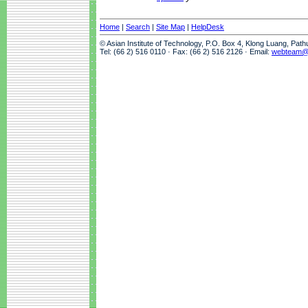
Home
|
Search
|
Site Map
|
HelpDesk
© Asian Institute of Technology, P.O. Box 4, Klong Luang, Pat
Tel: (66 2) 516 0110 · Fax: (66 2) 516 2126 · Email:
webteam@a