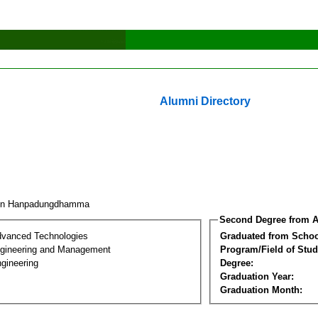
Alumni Directory
pin Hanpadungdhamma
Second Degree from A
dvanced Technologies
Graduated from Schoo
Engineering and Management
Program/Field of Stud
gineering
Degree:
Graduation Year:
Graduation Month: