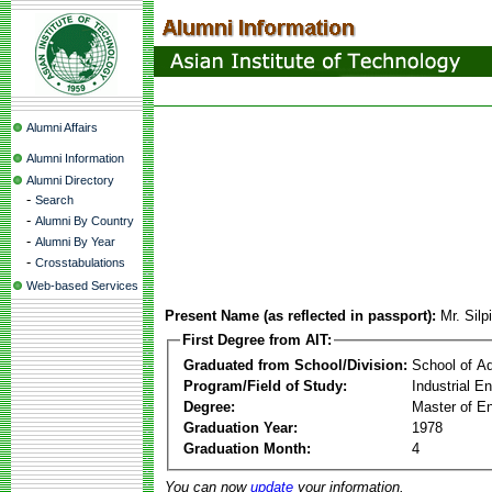
Alumni Affairs
Alumni Information
Alumni Directory
-
Search
-
Alumni By Country
-
Alumni By Year
-
Crosstabulations
Web-based Services
Present Name (as reflected in passport):
Mr. Sil
First Degree from AIT:
Graduated from School/Division:
School of A
Program/Field of Study:
Industrial 
Degree:
Master of En
Graduation Year:
1978
Graduation Month:
4
You can now
update
your information.