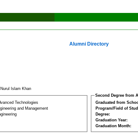
Alumni Directory
 Nurul Islam Khan
Second Degree from A
dvanced Technologies
Graduated from Schoo
Engineering and Management
Program/Field of Stud
gineering
Degree:
Graduation Year:
Graduation Month: