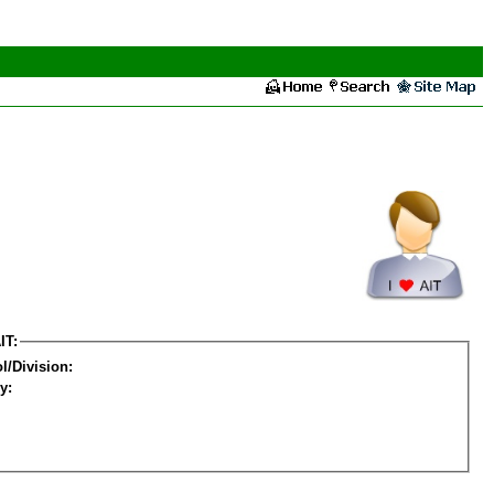
IT:
l/Division:
y: