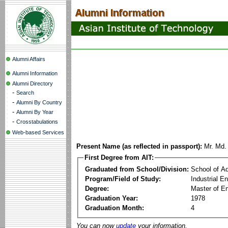
Alumni Affairs
Alumni Information
Alumni Directory
-
Search
-
Alumni By Country
-
Alumni By Year
-
Crosstabulations
Web-based Services
Present Name (as reflected in passport):
Mr. Md.
First Degree from AIT:
Graduated from School/Division:
School of A
Program/Field of Study:
Industrial 
Degree:
Master of En
Graduation Year:
1978
Graduation Month:
4
You can now
update
your information.