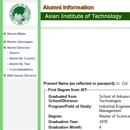
Alumni Affairs
Alumni Information
Alumni Directory
-
Search
-
Alumni By Country
-
Alumni By Year
-
Crosstabulations
Web-based Services
Present Name (as reflected in passport):
Lt. Col
First Degree from AIT:
Graduated from
School of Advanc
School/Division:
Technologies
Program/Field of Study:
Industrial Enginee
Management
Degree:
Master of Science
Graduation Year:
1978
Graduation Month:
4