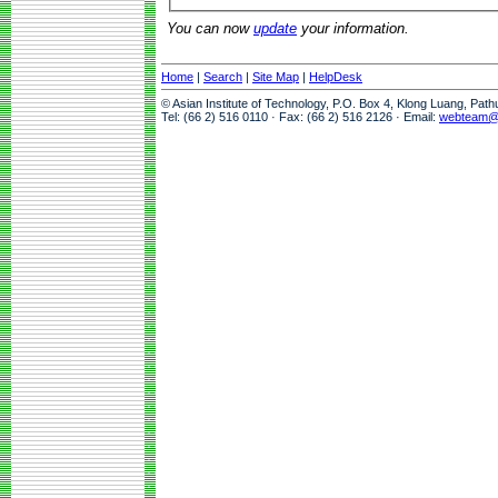
You can now
update
your information.
Home
|
Search
|
Site Map
|
HelpDesk
© Asian Institute of Technology, P.O. Box 4, Klong Luang, Pat
Tel: (66 2) 516 0110 · Fax: (66 2) 516 2126 · Email:
webteam@a