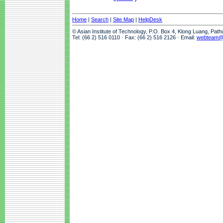
Home
|
Search
|
Site Map
|
HelpDesk
© Asian Institute of Technology, P.O. Box 4, Klong Luang, Pat
Tel: (66 2) 516 0110 · Fax: (66 2) 516 2126 · Email:
webteam@a