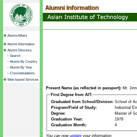
Alumni Affairs
Alumni Information
Alumni Directory
-
Search
-
Alumni By Country
-
Alumni By Year
-
Crosstabulations
Web-based Services
Present Name (as reflected in passport):
Mr. Jin
First Degree from AIT:
Graduated from School/Division:
School of A
Program/Field of Study:
Industrial 
Degree:
Master of S
Graduation Year:
1978
Graduation Month:
4
You can now
update
your information.