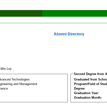
Alumni Directory
n-Min Loy
Second Degree from A
dvanced Technologies
Graduated from Schoo
Engineering and Management
Program/Field of Stud
cience
Degree:
Graduation Year:
Graduation Month: