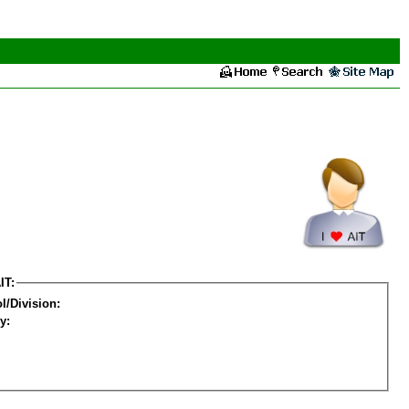
IT:
l/Division:
y: