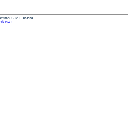
humthani 12120, Thailand
it.ac.th