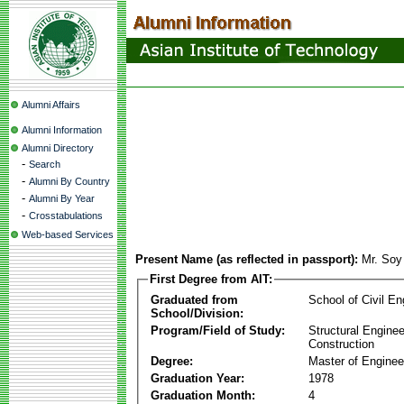
Alumni Affairs
Alumni Information
Alumni Directory
-
Search
-
Alumni By Country
-
Alumni By Year
-
Crosstabulations
Web-based Services
Present Name (as reflected in passport):
Mr. So
First Degree from AIT:
Graduated from
School of Civil En
School/Division:
Program/Field of Study:
Structural Enginee
Construction
Degree:
Master of Enginee
Graduation Year:
1978
Graduation Month:
4