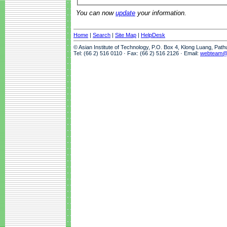
You can now
update
your information.
Home
|
Search
|
Site Map
|
HelpDesk
© Asian Institute of Technology, P.O. Box 4, Klong Luang, Pat
Tel: (66 2) 516 0110 · Fax: (66 2) 516 2126 · Email:
webteam@a