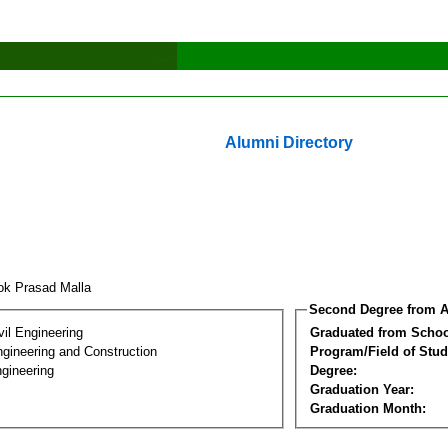
Alumni Directory
ok Prasad Malla
Second Degree from A
vil Engineering
Graduated from Schoo
ngineering and Construction
Program/Field of Stud
gineering
Degree:
Graduation Year:
Graduation Month: