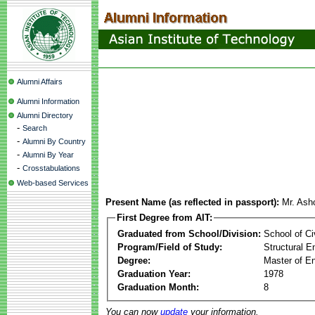
Alumni Affairs
Alumni Information
Alumni Directory
-
Search
-
Alumni By Country
-
Alumni By Year
-
Crosstabulations
Web-based Services
Present Name (as reflected in passport):
Mr. Ash
First Degree from AIT:
Graduated from School/Division:
School of Ci
Program/Field of Study:
Structural E
Degree:
Master of En
Graduation Year:
1978
Graduation Month:
8
You can now
update
your information.