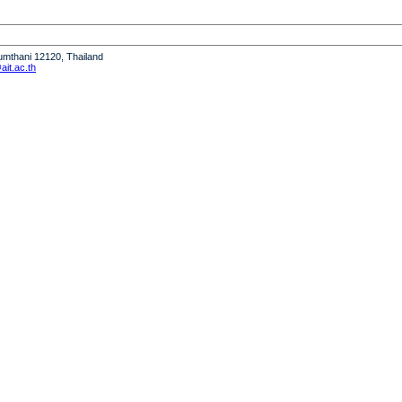
humthani 12120, Thailand
it.ac.th