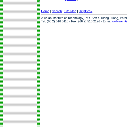
Home
|
Search
|
Site Map
|
HelpDesk
© Asian Institute of Technology, P.O. Box 4, Klong Luang, Pat
Tel: (66 2) 516 0110 · Fax: (66 2) 516 2126 · Email:
webteam@a