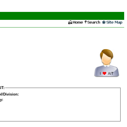
IT:
l/Division:
y: