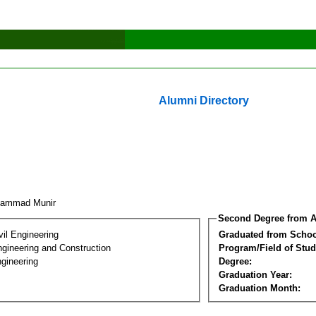
Alumni Directory
hammad Munir
Second Degree from A
vil Engineering
Graduated from Schoo
ngineering and Construction
Program/Field of Stud
gineering
Degree:
Graduation Year:
Graduation Month: