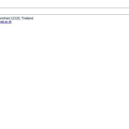
humthani 12120, Thailand
it.ac.th