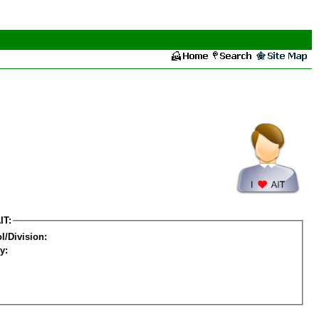
IT:
l/Division:
y: