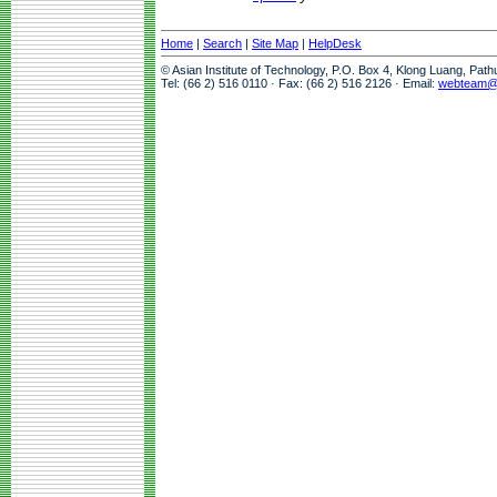
Home
|
Search
|
Site Map
|
HelpDesk
© Asian Institute of Technology, P.O. Box 4, Klong Luang, Pat
Tel: (66 2) 516 0110 · Fax: (66 2) 516 2126 · Email:
webteam@a