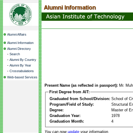
Alumni Affairs
Alumni Information
Alumni Directory
-
Search
-
Alumni By Country
-
Alumni By Year
-
Crosstabulations
Web-based Services
Present Name (as reflected in passport):
Mr. Mu
First Degree from AIT:
Graduated from School/Division:
School of Ci
Program/Field of Study:
Structural E
Degree:
Master of En
Graduation Year:
1978
Graduation Month:
4
You can now
update
your information.