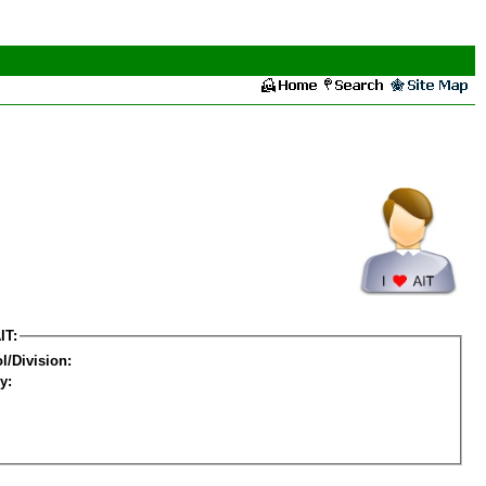
IT:
l/Division:
y: