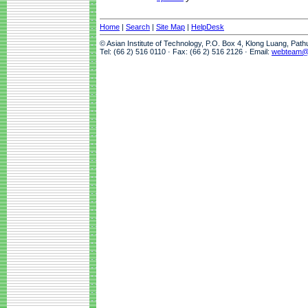
Home
|
Search
|
Site Map
|
HelpDesk
© Asian Institute of Technology, P.O. Box 4, Klong Luang, Pat
Tel: (66 2) 516 0110 · Fax: (66 2) 516 2126 · Email:
webteam@a