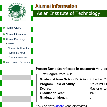
Alumni Affairs
Alumni Information
Alumni Directory
-
Search
-
Alumni By Country
-
Alumni By Year
-
Crosstabulations
Web-based Services
Present Name (as reflected in passport):
Mr. Jose
First Degree from AIT:
Graduated from School/Division:
School of Ci
Program/Field of Study:
Structural E
Degree:
Master of En
Graduation Year:
1978
Graduation Month:
8
You can now
update
your information.