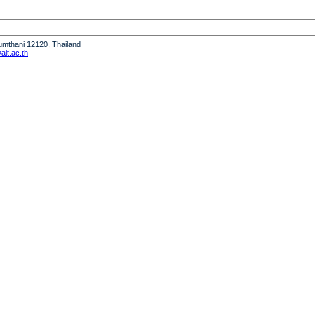
humthani 12120, Thailand
it.ac.th