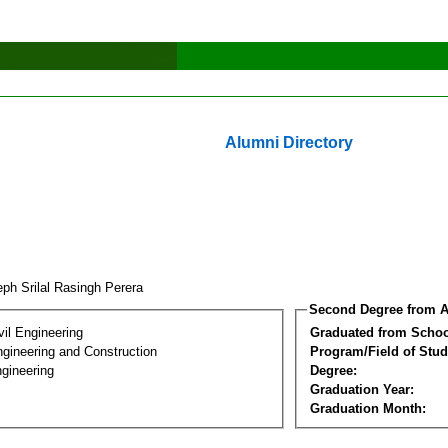
Alumni Directory
ph Srilal Rasingh Perera
Second Degree from A
vil Engineering
Graduated from Schoo
ngineering and Construction
Program/Field of Stud
gineering
Degree:
Graduation Year:
Graduation Month: