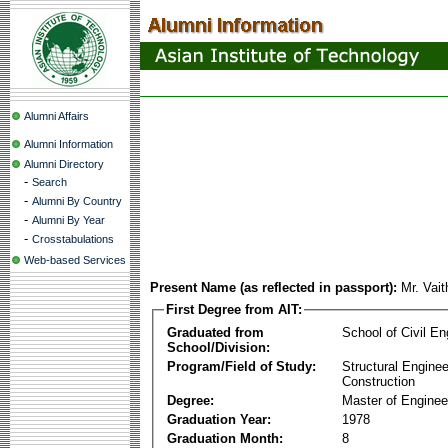
Alumni Affairs
Alumni Information
Alumni Directory
-
Search
-
Alumni By Country
-
Alumni By Year
-
Crosstabulations
Web-based Services
Present Name (as reflected in passport):
Mr. Vai
First Degree from AIT:
Graduated from
School of Civil En
School/Division:
Program/Field of Study:
Structural Enginee
Construction
Degree:
Master of Enginee
Graduation Year:
1978
Graduation Month:
8