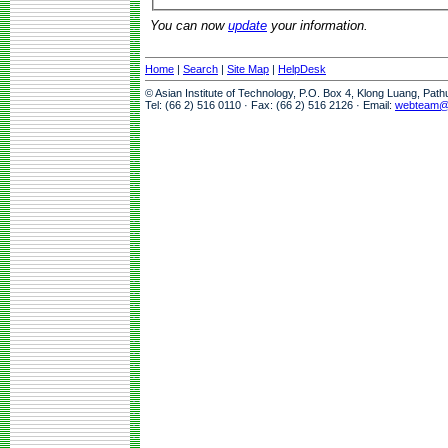
You can now
update
your information.
Home
|
Search
|
Site Map
|
HelpDesk
© Asian Institute of Technology, P.O. Box 4, Klong Luang, Pat
Tel: (66 2) 516 0110 · Fax: (66 2) 516 2126 · Email:
webteam@a