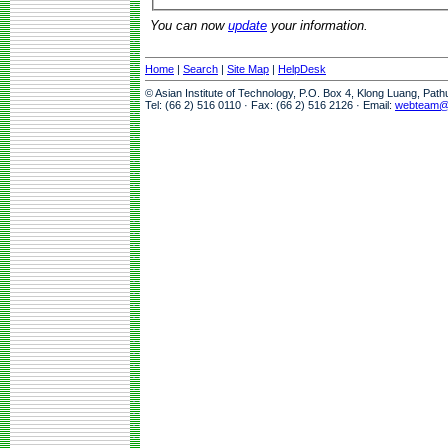
You can now
update
your information.
Home
|
Search
|
Site Map
|
HelpDesk
© Asian Institute of Technology, P.O. Box 4, Klong Luang, Pat
Tel: (66 2) 516 0110 · Fax: (66 2) 516 2126 · Email:
webteam@a