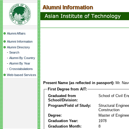
Alumni Affairs
Alumni Information
Alumni Directory
-
Search
-
Alumni By Country
-
Alumni By Year
-
Crosstabulations
Web-based Services
Present Name (as reflected in passport):
Mr. Nav
First Degree from AIT:
Graduated from
School of Civil En
School/Division:
Program/Field of Study:
Structural Enginee
Construction
Degree:
Master of Enginee
Graduation Year:
1978
Graduation Month:
8