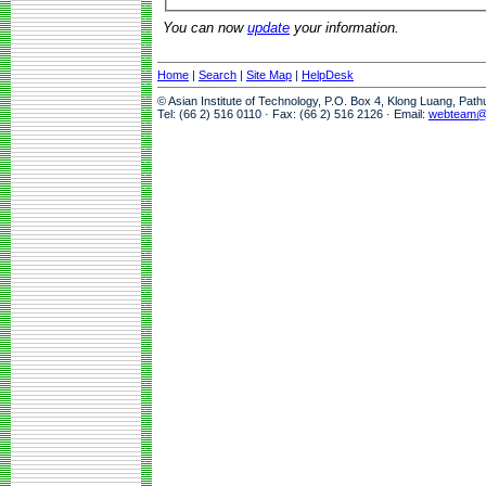
You can now
update
your information.
Home
|
Search
|
Site Map
|
HelpDesk
© Asian Institute of Technology, P.O. Box 4, Klong Luang, Pat
Tel: (66 2) 516 0110 · Fax: (66 2) 516 2126 · Email:
webteam@a