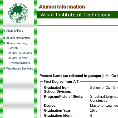
Alumni Affairs
Alumni Information
Alumni Directory
-
Search
-
Alumni By Country
-
Alumni By Year
-
Crosstabulations
Web-based Services
Present Name (as reflected in passport):
Mr. Ge 
First Degree from AIT:
Graduated from
School of Civil En
School/Division:
Program/Field of Study:
Structural Enginee
Construction
Degree:
Master of Enginee
Graduation Year:
1978
Graduation Month:
4