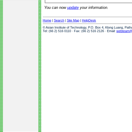
You can now
update
your information.
Home
|
Search
|
Site Map
|
HelpDesk
© Asian Institute of Technology, P.O. Box 4, Klong Luang, Pat
Tel: (66 2) 516 0110 · Fax: (66 2) 516 2126 · Email:
webteam@a