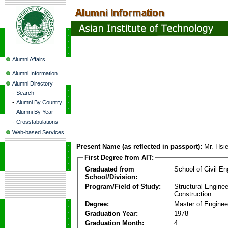
Alumni Affairs
Alumni Information
Alumni Directory
-
Search
-
Alumni By Country
-
Alumni By Year
-
Crosstabulations
Web-based Services
Present Name (as reflected in passport):
Mr. Hsi
First Degree from AIT:
Graduated from
School of Civil En
School/Division:
Program/Field of Study:
Structural Enginee
Construction
Degree:
Master of Enginee
Graduation Year:
1978
Graduation Month:
4