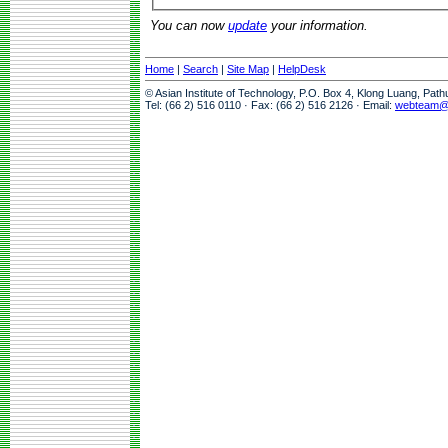
You can now
update
your information.
Home
|
Search
|
Site Map
|
HelpDesk
© Asian Institute of Technology, P.O. Box 4, Klong Luang, Pat
Tel: (66 2) 516 0110 · Fax: (66 2) 516 2126 · Email:
webteam@a