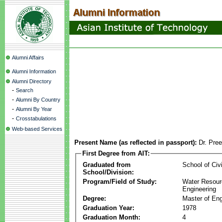
Alumni Affairs
Alumni Information
Alumni Directory
-
Search
-
Alumni By Country
-
Alumni By Year
-
Crosstabulations
Web-based Services
Present Name (as reflected in passport):
Dr. Pre
First Degree from AIT:
Graduated from
School of Civ
School/Division:
Program/Field of Study:
Water Resour
Engineering
Degree:
Master of Eng
Graduation Year:
1978
Graduation Month:
4