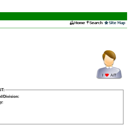
IT:
l/Division:
y: