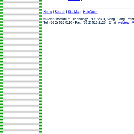
Home
|
Search
|
Site Map
|
HelpDesk
© Asian Institute of Technology, P.O. Box 4, Klong Luang, Pat
Tel: (66 2) 516 0110 · Fax: (66 2) 516 2126 · Email:
webteam@a