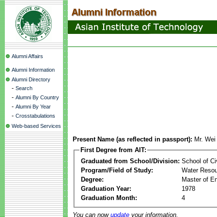
Alumni Affairs
Alumni Information
Alumni Directory
-
Search
-
Alumni By Country
-
Alumni By Year
-
Crosstabulations
Web-based Services
Present Name (as reflected in passport):
Mr. Wei
First Degree from AIT:
Graduated from School/Division:
School of Ci
Program/Field of Study:
Water Resou
Degree:
Master of En
Graduation Year:
1978
Graduation Month:
4
You can now
update
your information.