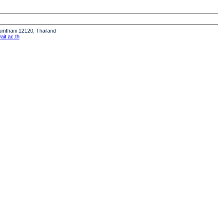
humthani 12120, Thailand
it.ac.th