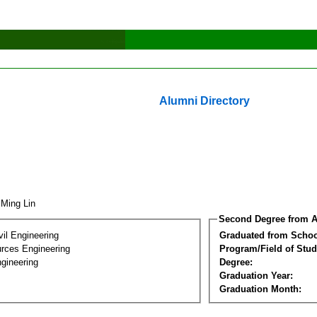
Alumni Directory
 Ming Lin
Second Degree from A
vil Engineering
Graduated from Schoo
rces Engineering
Program/Field of Stud
gineering
Degree:
Graduation Year:
Graduation Month: