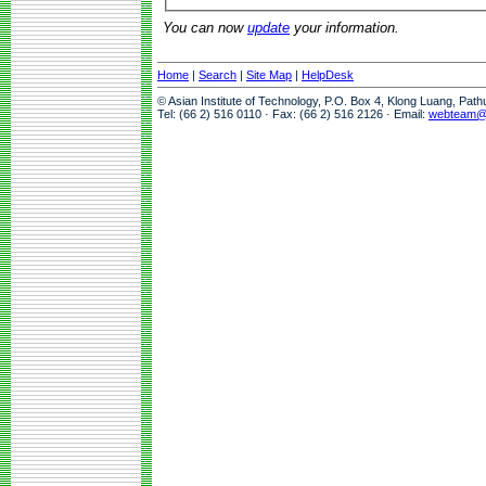
You can now
update
your information.
Home
|
Search
|
Site Map
|
HelpDesk
© Asian Institute of Technology, P.O. Box 4, Klong Luang, Pat
Tel: (66 2) 516 0110 · Fax: (66 2) 516 2126 · Email:
webteam@a