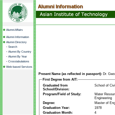
Alumni Affairs
Alumni Information
Alumni Directory
-
Search
-
Alumni By Country
-
Alumni By Year
-
Crosstabulations
Web-based Services
Present Name (as reflected in passport):
Dr. Gwo
First Degree from AIT:
Graduated from
School of Civ
School/Division:
Program/Field of Study:
Water Resour
Engineering
Degree:
Master of Eng
Graduation Year:
1978
Graduation Month:
4