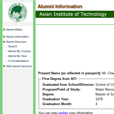
Alumni Affairs
Alumni Information
Alumni Directory
-
Search
-
Alumni By Country
-
Alumni By Year
-
Crosstabulations
Web-based Services
Present Name (as reflected in passport):
Mr. Cha
First Degree from AIT:
Graduated from School/Division:
School of Ci
Program/Field of Study:
Water Resou
Degree:
Master of S
Graduation Year:
1978
Graduation Month:
4
You can now
update
your information.