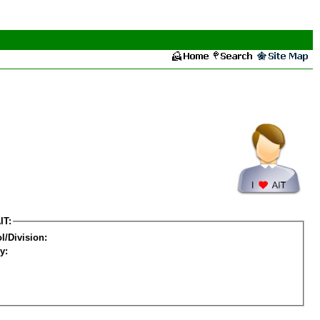
IT:
l/Division:
y: