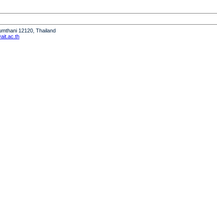
humthani 12120, Thailand
it.ac.th