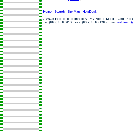
Home
|
Search
|
Site Map
|
HelpDesk
© Asian Institute of Technology, P.O. Box 4, Klong Luang, Pat
Tel: (66 2) 516 0110 · Fax: (66 2) 516 2126 · Email:
webteam@a