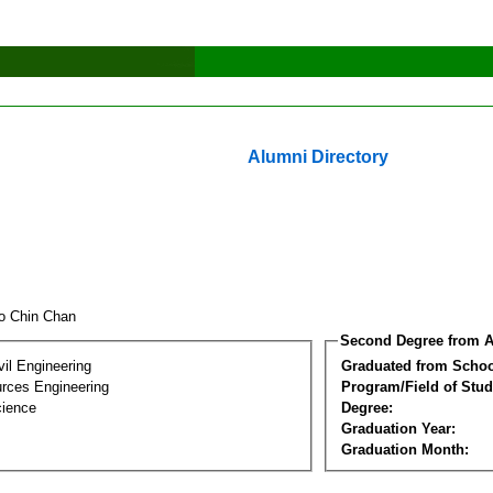
Alumni Directory
o Chin Chan
Second Degree from A
vil Engineering
Graduated from Schoo
rces Engineering
Program/Field of Stud
cience
Degree:
Graduation Year:
Graduation Month: