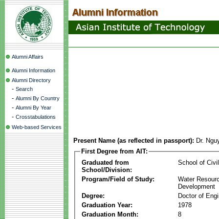
Alumni Affairs
Alumni Information
Alumni Directory
-
Search
-
Alumni By Country
-
Alumni By Year
-
Crosstabulations
Web-based Services
Present Name (as reflected in passport):
Dr. Ngu
First Degree from AIT:
Graduated from
School of Civi
School/Division:
Program/Field of Study:
Water Resour
Development
Degree:
Doctor of Engi
Graduation Year:
1978
Graduation Month:
8