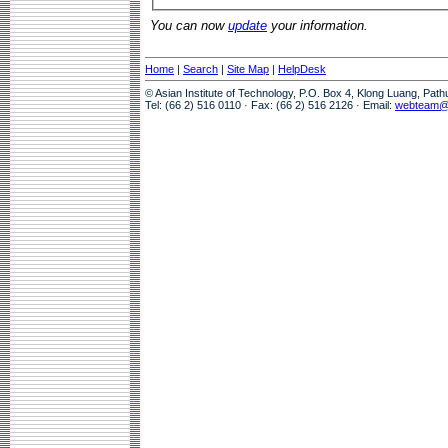
You can now
update
your information.
Home
|
Search
|
Site Map
|
HelpDesk
© Asian Institute of Technology, P.O. Box 4, Klong Luang, Pat
Tel: (66 2) 516 0110 · Fax: (66 2) 516 2126 · Email:
webteam@a