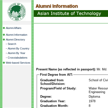
Alumni Affairs
Alumni Information
Alumni Directory
-
Search
-
Alumni By Country
-
Alumni By Year
-
Crosstabulations
Web-based Services
Present Name (as reflected in passport):
Mr. Md.
First Degree from AIT:
Graduated from
School of Civ
School/Division:
Program/Field of Study:
Water Resour
Engineering
Degree:
Diploma
Graduation Year:
1978
Graduation Month:
8