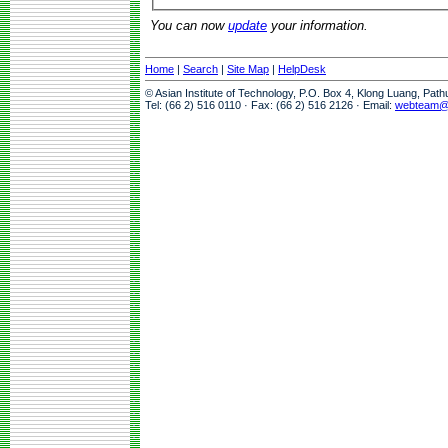
You can now
update
your information.
Home
|
Search
|
Site Map
|
HelpDesk
© Asian Institute of Technology, P.O. Box 4, Klong Luang, Pat
Tel: (66 2) 516 0110 · Fax: (66 2) 516 2126 · Email:
webteam@a