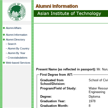
Alumni Affairs
Alumni Information
Alumni Directory
-
Search
-
Alumni By Country
-
Alumni By Year
-
Crosstabulations
Web-based Services
Present Name (as reflected in passport):
Mr. Nur
First Degree from AIT:
Graduated from
School of Civ
School/Division:
Program/Field of Study:
Water Resour
Engineering
Degree:
Diploma
Graduation Year:
1978
Graduation Month:
8