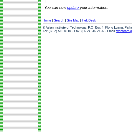
You can now
update
your information.
Home
|
Search
|
Site Map
|
HelpDesk
© Asian Institute of Technology, P.O. Box 4, Klong Luang, Pat
Tel: (66 2) 516 0110 · Fax: (66 2) 516 2126 · Email:
webteam@a