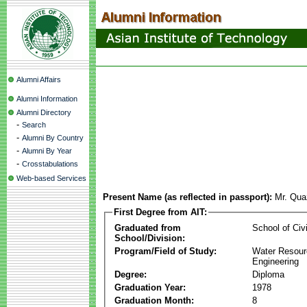
Alumni Affairs
Alumni Information
Alumni Directory
-
Search
-
Alumni By Country
-
Alumni By Year
-
Crosstabulations
Web-based Services
Present Name (as reflected in passport):
Mr. Qua
First Degree from AIT:
Graduated from
School of Civ
School/Division:
Program/Field of Study:
Water Resour
Engineering
Degree:
Diploma
Graduation Year:
1978
Graduation Month:
8