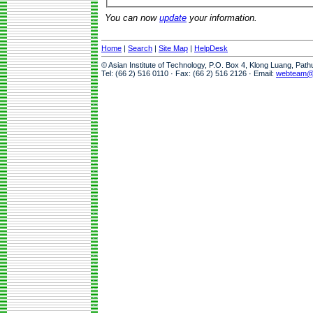
You can now
update
your information.
Home
|
Search
|
Site Map
|
HelpDesk
© Asian Institute of Technology, P.O. Box 4, Klong Luang, Pat
Tel: (66 2) 516 0110 · Fax: (66 2) 516 2126 · Email:
webteam@a