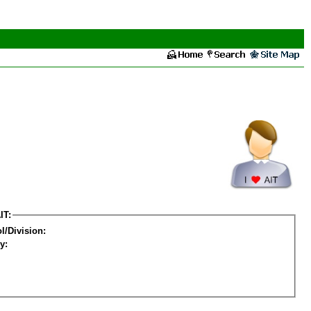
IT:
l/Division:
y: