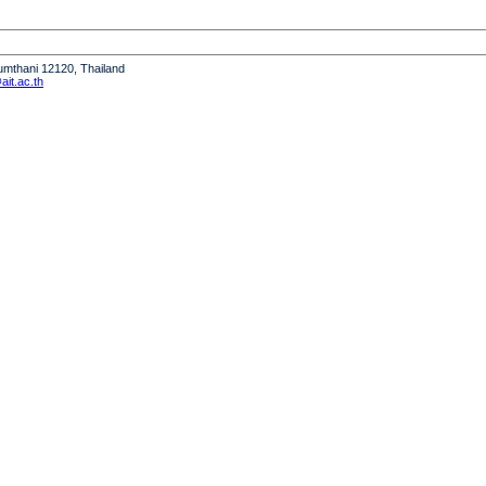
humthani 12120, Thailand
it.ac.th