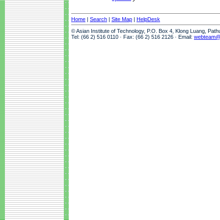
Home
|
Search
|
Site Map
|
HelpDesk
© Asian Institute of Technology, P.O. Box 4, Klong Luang, Pat
Tel: (66 2) 516 0110 · Fax: (66 2) 516 2126 · Email:
webteam@a