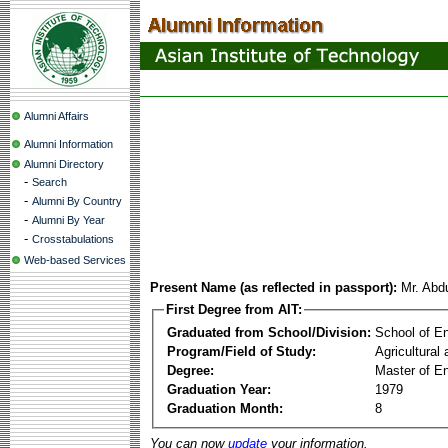
Alumni Affairs
Alumni Information
Alumni Directory
-
Search
-
Alumni By Country
-
Alumni By Year
-
Crosstabulations
Web-based Services
Present Name (as reflected in passport):
Mr. Abd
First Degree from AIT:
Graduated from School/Division:
School of E
Program/Field of Study:
Agricultural
Degree:
Master of En
Graduation Year:
1979
Graduation Month:
8
You can now
update
your information.