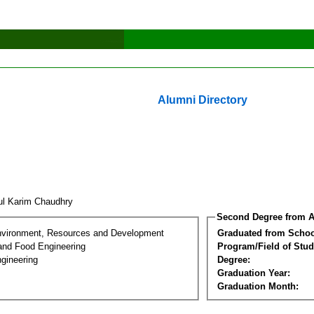
Alumni Directory
ul Karim Chaudhry
Second Degree from A
nvironment, Resources and Development
Graduated from Schoo
 and Food Engineering
Program/Field of Stud
gineering
Degree:
Graduation Year:
Graduation Month: