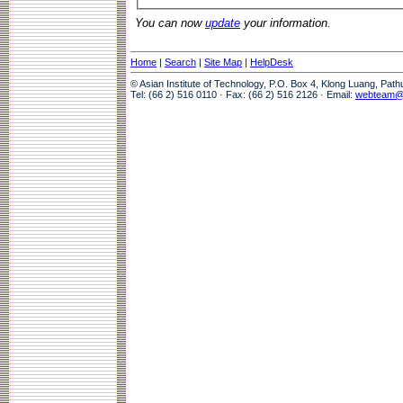
You can now
update
your information.
Home
|
Search
|
Site Map
|
HelpDesk
© Asian Institute of Technology, P.O. Box 4, Klong Luang, Pat
Tel: (66 2) 516 0110 · Fax: (66 2) 516 2126 · Email:
webteam@a