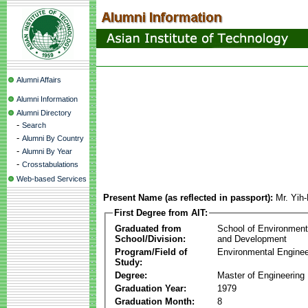
Alumni Affairs
Alumni Information
Alumni Directory
-
Search
-
Alumni By Country
-
Alumni By Year
-
Crosstabulations
Web-based Services
Present Name (as reflected in passport):
Mr. Yih
First Degree from AIT:
Graduated from
School of Environmen
School/Division:
and Development
Program/Field of
Environmental Enginee
Study:
Degree:
Master of Engineering
Graduation Year:
1979
Graduation Month:
8