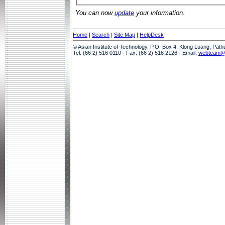
You can now
update
your information.
Home
|
Search
|
Site Map
|
HelpDesk
© Asian Institute of Technology, P.O. Box 4, Klong Luang, Pat
Tel: (66 2) 516 0110 · Fax: (66 2) 516 2126 · Email:
webteam@a