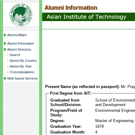
Alumni Affairs
Alumni Information
Alumni Directory
-
Search
-
Alumni By Country
-
Alumni By Year
-
Crosstabulations
Web-based Services
Present Name (as reflected in passport):
Mr. Pra
First Degree from AIT:
Graduated from
School of Environmen
School/Division:
and Development
Program/Field of
Environmental Enginee
Study:
Degree:
Master of Engineering
Graduation Year:
1979
Graduation Month:
4