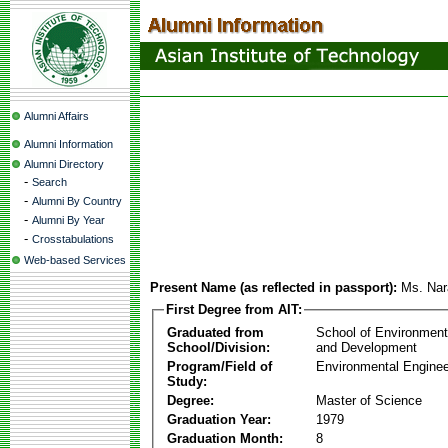
Alumni Affairs
Alumni Information
Alumni Directory
-
Search
-
Alumni By Country
-
Alumni By Year
-
Crosstabulations
Web-based Services
Present Name (as reflected in passport):
Ms. Nar
First Degree from AIT:
Graduated from
School of Environmen
School/Division:
and Development
Program/Field of
Environmental Enginee
Study:
Degree:
Master of Science
Graduation Year:
1979
Graduation Month:
8