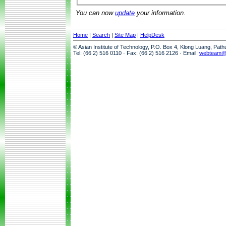
You can now
update
your information.
Home
|
Search
|
Site Map
|
HelpDesk
© Asian Institute of Technology, P.O. Box 4, Klong Luang, Pat
Tel: (66 2) 516 0110 · Fax: (66 2) 516 2126 · Email:
webteam@a