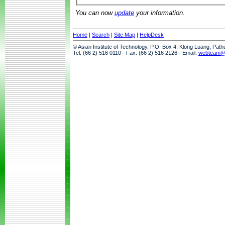
You can now
update
your information.
Home
|
Search
|
Site Map
|
HelpDesk
© Asian Institute of Technology, P.O. Box 4, Klong Luang, Pat
Tel: (66 2) 516 0110 · Fax: (66 2) 516 2126 · Email:
webteam@a