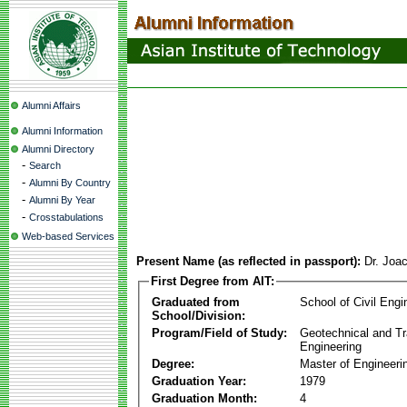
Alumni Affairs
Alumni Information
Alumni Directory
-
Search
-
Alumni By Country
-
Alumni By Year
-
Crosstabulations
Web-based Services
Present Name (as reflected in passport):
Dr. Joa
First Degree from AIT:
Graduated from
School of Civil Engi
School/Division:
Program/Field of Study:
Geotechnical and Tr
Engineering
Degree:
Master of Engineeri
Graduation Year:
1979
Graduation Month:
4