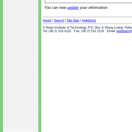
You can now
update
your information.
Home
|
Search
|
Site Map
|
HelpDesk
© Asian Institute of Technology, P.O. Box 4, Klong Luang, Pat
Tel: (66 2) 516 0110 · Fax: (66 2) 516 2126 · Email:
webteam@a