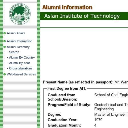
Alumni Affairs
Alumni Information
Alumni Directory
-
Search
-
Alumni By Country
-
Alumni By Year
-
Crosstabulations
Web-based Services
Present Name (as reflected in passport):
Mr. Wen
First Degree from AIT:
Graduated from
School of Civil Engi
School/Division:
Program/Field of Study:
Geotechnical and Tr
Engineering
Degree:
Master of Engineeri
Graduation Year:
1979
Graduation Month:
4