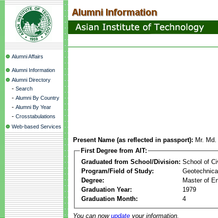
Alumni Affairs
Alumni Information
Alumni Directory
-
Search
-
Alumni By Country
-
Alumni By Year
-
Crosstabulations
Web-based Services
Present Name (as reflected in passport):
Mr. Md
First Degree from AIT:
Graduated from School/Division:
School of Ci
Program/Field of Study:
Geotechnical
Degree:
Master of En
Graduation Year:
1979
Graduation Month:
4
You can now
update
your information.