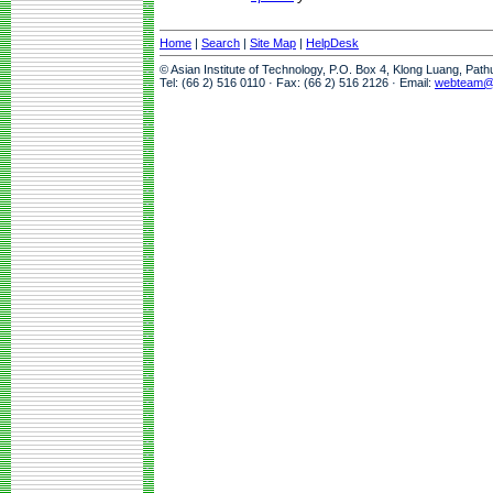
Home
|
Search
|
Site Map
|
HelpDesk
© Asian Institute of Technology, P.O. Box 4, Klong Luang, Pat
Tel: (66 2) 516 0110 · Fax: (66 2) 516 2126 · Email:
webteam@a