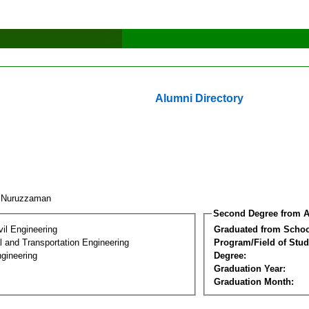
Alumni Directory
. Nuruzzaman
Second Degree from A
vil Engineering
Graduated from Schoo
 and Transportation Engineering
Program/Field of Stud
gineering
Degree:
Graduation Year:
Graduation Month: