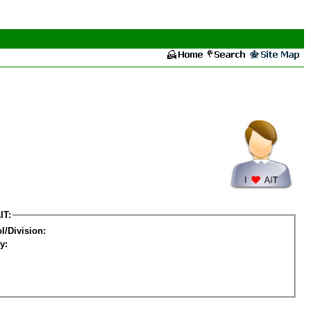
IT:
l/Division:
y: