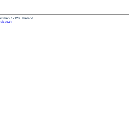
humthani 12120, Thailand
it.ac.th