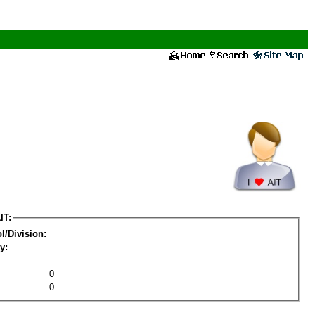
IT:
l/Division:
y:
0
0