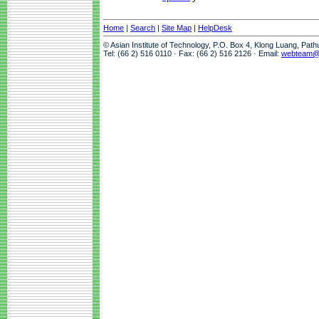
Home
|
Search
|
Site Map
|
HelpDesk
© Asian Institute of Technology, P.O. Box 4, Klong Luang, Pat
Tel: (66 2) 516 0110 · Fax: (66 2) 516 2126 · Email:
webteam@a