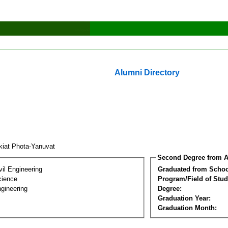
Alumni Directory
kiat Phota-Yanuvat
Second Degree from A
vil Engineering
Graduated from Schoo
cience
Program/Field of Stud
gineering
Degree:
Graduation Year:
Graduation Month: