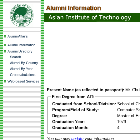
Alumni Affairs
Alumni Information
Alumni Directory
-
Search
-
Alumni By Country
-
Alumni By Year
-
Crosstabulations
Web-based Services
Present Name (as reflected in passport):
Mr. Chu
First Degree from AIT:
Graduated from School/Division:
School of Ci
Program/Field of Study:
Computer S
Degree:
Master of En
Graduation Year:
1979
Graduation Month:
4
You can now
update
your information.