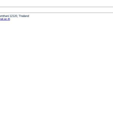
humthani 12120, Thailand
it.ac.th