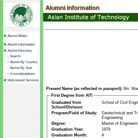
Alumni Affairs
Alumni Information
Alumni Directory
-
Search
-
Alumni By Country
-
Alumni By Year
-
Crosstabulations
Web-based Services
Present Name (as reflected in passport):
Ms. Man
First Degree from AIT:
Graduated from
School of Civil Engi
School/Division:
Program/Field of Study:
Geotechnical and Tr
Engineering
Degree:
Master of Engineeri
Graduation Year:
1979
Graduation Month:
4