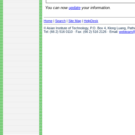
You can now
update
your information.
Home
|
Search
|
Site Map
|
HelpDesk
© Asian Institute of Technology, P.O. Box 4, Klong Luang, Pat
Tel: (66 2) 516 0110 · Fax: (66 2) 516 2126 · Email:
webteam@a