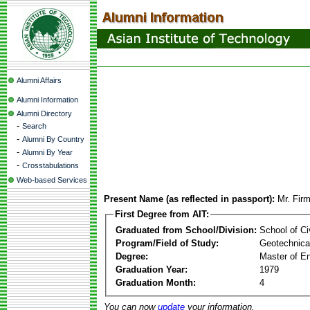
Alumni Affairs
Alumni Information
Alumni Directory
-
Search
-
Alumni By Country
-
Alumni By Year
-
Crosstabulations
Web-based Services
Present Name (as reflected in passport):
Mr. Fir
First Degree from AIT:
Graduated from School/Division:
School of Ci
Program/Field of Study:
Geotechnical
Degree:
Master of En
Graduation Year:
1979
Graduation Month:
4
You can now
update
your information.