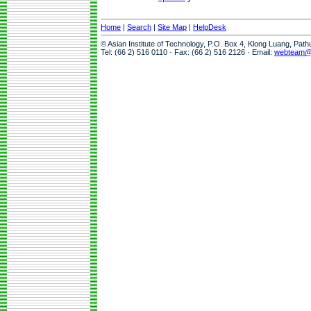
Home
|
Search
|
Site Map
|
HelpDesk
© Asian Institute of Technology, P.O. Box 4, Klong Luang, Pat
Tel: (66 2) 516 0110 · Fax: (66 2) 516 2126 · Email:
webteam@a