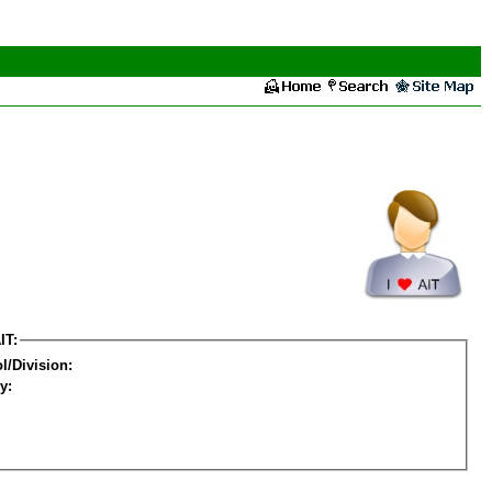
IT:
l/Division:
y: