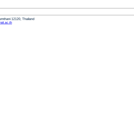
humthani 12120, Thailand
it.ac.th