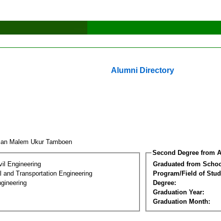
Alumni Directory
man Malem Ukur Tamboen
Second Degree from A
vil Engineering
Graduated from Schoo
 and Transportation Engineering
Program/Field of Stud
gineering
Degree:
Graduation Year:
Graduation Month: