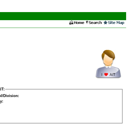
IT:
l/Division:
y: