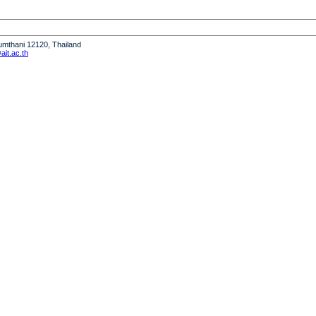
humthani 12120, Thailand
it.ac.th