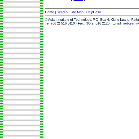
Home
|
Search
|
Site Map
|
HelpDesk
© Asian Institute of Technology, P.O. Box 4, Klong Luang, Pat
Tel: (66 2) 516 0110 · Fax: (66 2) 516 2126 · Email:
webteam@a