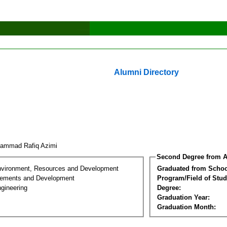
Alumni Directory
ammad Rafiq Azimi
Second Degree from A
nvironment, Resources and Development
Graduated from Schoo
lements and Development
Program/Field of Stud
gineering
Degree:
Graduation Year:
Graduation Month: