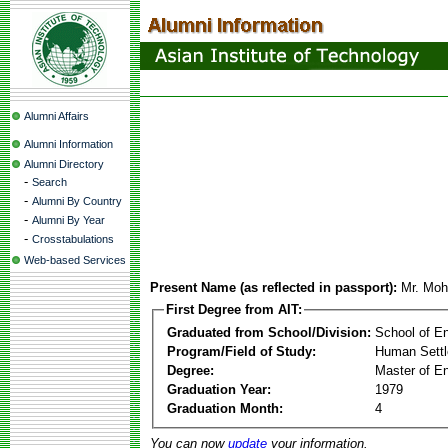
Alumni Affairs
Alumni Information
Alumni Directory
-
Search
-
Alumni By Country
-
Alumni By Year
-
Crosstabulations
Web-based Services
Present Name (as reflected in passport):
Mr. Moh
First Degree from AIT:
Graduated from School/Division:
School of E
Program/Field of Study:
Human Sett
Degree:
Master of En
Graduation Year:
1979
Graduation Month:
4
You can now
update
your information.