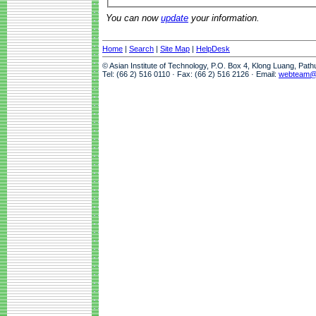
You can now
update
your information.
Home
|
Search
|
Site Map
|
HelpDesk
© Asian Institute of Technology, P.O. Box 4, Klong Luang, Pat
Tel: (66 2) 516 0110 · Fax: (66 2) 516 2126 · Email:
webteam@a