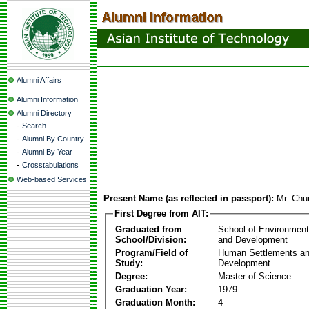
Alumni Affairs
Alumni Information
Alumni Directory
-
Search
-
Alumni By Country
-
Alumni By Year
-
Crosstabulations
Web-based Services
Present Name (as reflected in passport):
Mr. Ch
First Degree from AIT:
Graduated from
School of Environmen
School/Division:
and Development
Program/Field of
Human Settlements a
Study:
Development
Degree:
Master of Science
Graduation Year:
1979
Graduation Month:
4