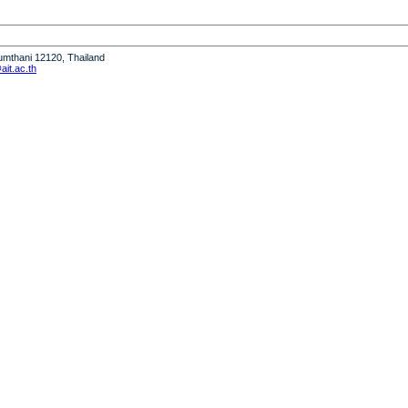
humthani 12120, Thailand
it.ac.th