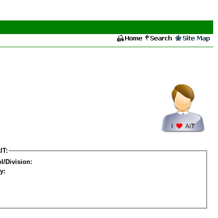
IT:
l/Division:
y: