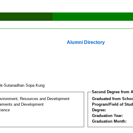
Alumni Directory
k-Sutanadhan Sopa Kung
Second Degree from A
nvironment, Resources and Development
Graduated from Schoo
lements and Development
Program/Field of Stud
cience
Degree:
Graduation Year:
Graduation Month: