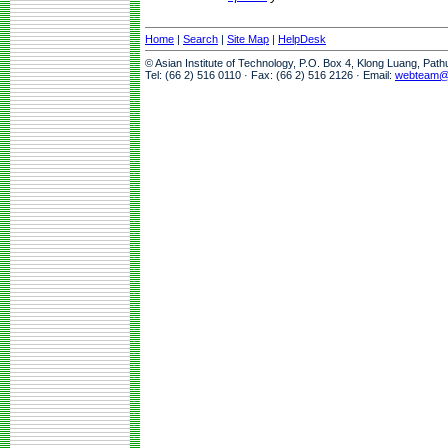
Home
|
Search
|
Site Map
|
HelpDesk
© Asian Institute of Technology, P.O. Box 4, Klong Luang, Pat
Tel: (66 2) 516 0110 · Fax: (66 2) 516 2126 · Email:
webteam@a