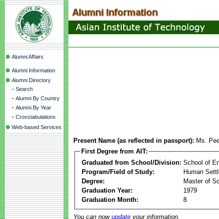
Alumni Affairs
Alumni Information
Alumni Directory
-
Search
-
Alumni By Country
-
Alumni By Year
-
Crosstabulations
Web-based Services
Present Name (as reflected in passport):
Ms. Pee
First Degree from AIT:
Graduated from School/Division:
School of E
Program/Field of Study:
Human Sett
Degree:
Master of S
Graduation Year:
1979
Graduation Month:
8
You can now
update
your information.