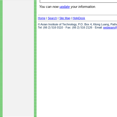
You can now
update
your information.
Home
|
Search
|
Site Map
|
HelpDesk
© Asian Institute of Technology, P.O. Box 4, Klong Luang, Pat
Tel: (66 2) 516 0110 · Fax: (66 2) 516 2126 · Email:
webteam@a