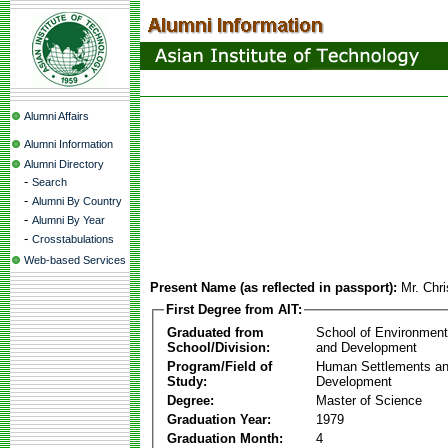
Alumni Affairs
Alumni Information
Alumni Directory
-
Search
-
Alumni By Country
-
Alumni By Year
-
Crosstabulations
Web-based Services
Present Name (as reflected in passport):
Mr. Chr
First Degree from AIT:
Graduated from
School of Environmen
School/Division:
and Development
Program/Field of
Human Settlements a
Study:
Development
Degree:
Master of Science
Graduation Year:
1979
Graduation Month:
4