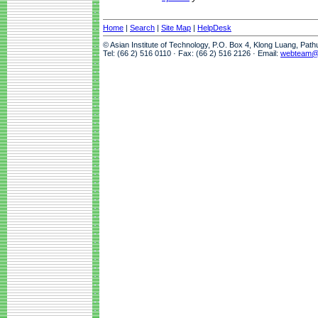
Home
|
Search
|
Site Map
|
HelpDesk
© Asian Institute of Technology, P.O. Box 4, Klong Luang, Pat
Tel: (66 2) 516 0110 · Fax: (66 2) 516 2126 · Email:
webteam@a