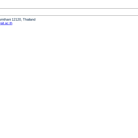
humthani 12120, Thailand
it.ac.th