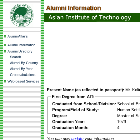
Alumni Affairs
Alumni Information
Alumni Directory
-
Search
-
Alumni By Country
-
Alumni By Year
-
Crosstabulations
Web-based Services
Present Name (as reflected in passport):
Mr. Kal
First Degree from AIT:
Graduated from School/Division:
School of E
Program/Field of Study:
Human Sett
Degree:
Master of S
Graduation Year:
1979
Graduation Month:
4
You can now
update
your information.