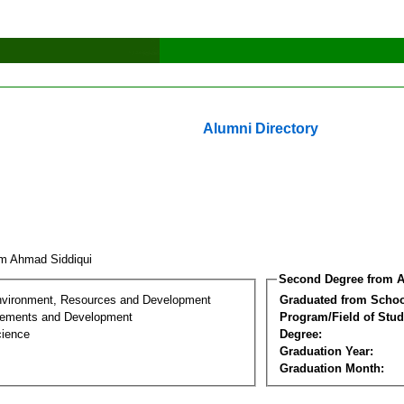
Alumni Directory
im Ahmad Siddiqui
Second Degree from A
nvironment, Resources and Development
Graduated from Schoo
lements and Development
Program/Field of Stud
cience
Degree:
Graduation Year:
Graduation Month: