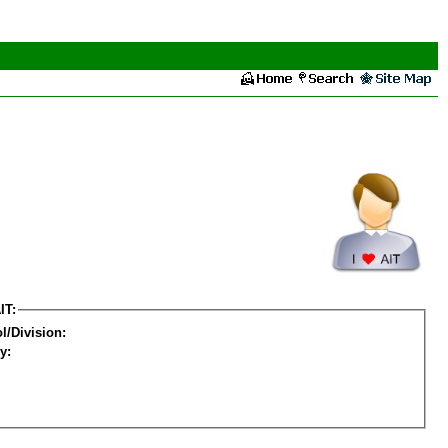
IT:
l/Division:
y: