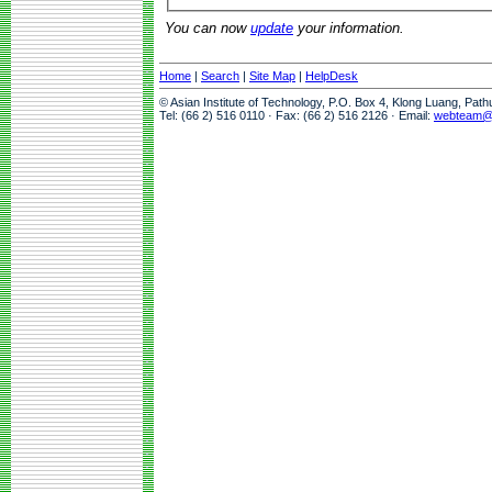
You can now
update
your information.
Home
|
Search
|
Site Map
|
HelpDesk
© Asian Institute of Technology, P.O. Box 4, Klong Luang, Pat
Tel: (66 2) 516 0110 · Fax: (66 2) 516 2126 · Email:
webteam@a