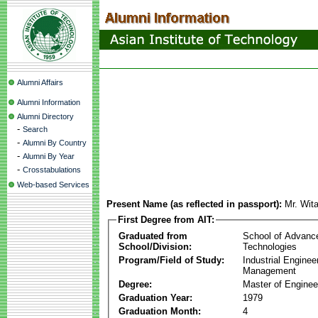
Alumni Affairs
Alumni Information
Alumni Directory
-
Search
-
Alumni By Country
-
Alumni By Year
-
Crosstabulations
Web-based Services
Present Name (as reflected in passport):
Mr. Wit
First Degree from AIT:
Graduated from
School of Advanc
School/Division:
Technologies
Program/Field of Study:
Industrial Enginee
Management
Degree:
Master of Enginee
Graduation Year:
1979
Graduation Month:
4