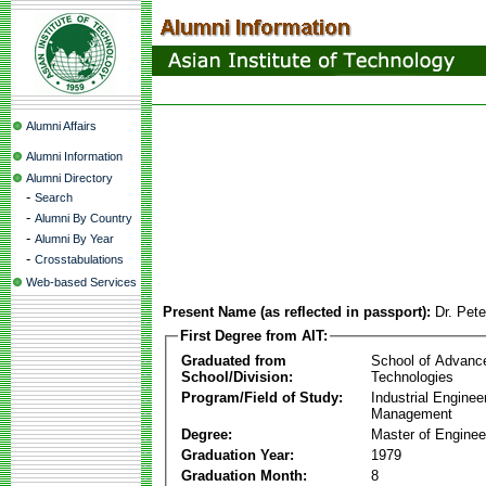
Alumni Affairs
Alumni Information
Alumni Directory
-
Search
-
Alumni By Country
-
Alumni By Year
-
Crosstabulations
Web-based Services
Present Name (as reflected in passport):
Dr. Pet
First Degree from AIT:
Graduated from
School of Advanc
School/Division:
Technologies
Program/Field of Study:
Industrial Enginee
Management
Degree:
Master of Enginee
Graduation Year:
1979
Graduation Month:
8