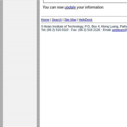
You can now
update
your information.
Home
|
Search
|
Site Map
|
HelpDesk
© Asian Institute of Technology, P.O. Box 4, Klong Luang, Pat
Tel: (66 2) 516 0110 · Fax: (66 2) 516 2126 · Email:
webteam@a