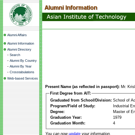
Alumni Affairs
Alumni Information
Alumni Directory
-
Search
-
Alumni By Country
-
Alumni By Year
-
Crosstabulations
Web-based Services
Present Name (as reflected in passport):
Mr. Kri
First Degree from AIT:
Graduated from School/Division:
School of A
Program/Field of Study:
Industrial 
Degree:
Master of En
Graduation Year:
1979
Graduation Month:
4
You can now
update
your information.