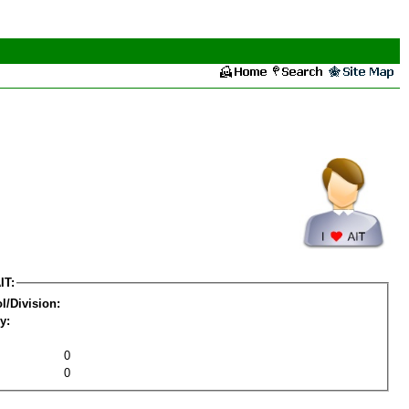
IT:
l/Division:
y:
0
0