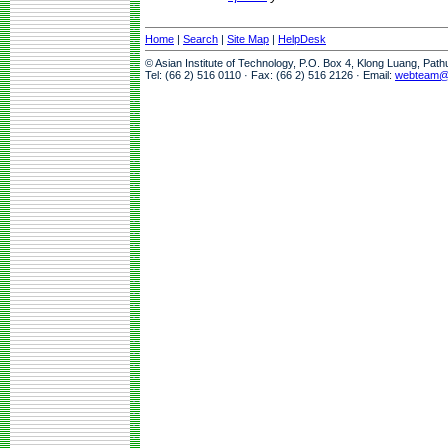
Home
|
Search
|
Site Map
|
HelpDesk
© Asian Institute of Technology, P.O. Box 4, Klong Luang, Pat
Tel: (66 2) 516 0110 · Fax: (66 2) 516 2126 · Email:
webteam@a