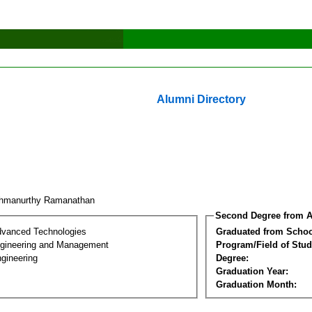
Alumni Directory
shmanurthy Ramanathan
Second Degree from A
dvanced Technologies
Graduated from Schoo
Engineering and Management
Program/Field of Stud
gineering
Degree:
Graduation Year:
Graduation Month: