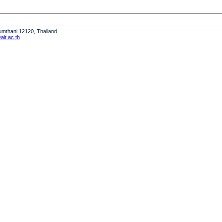
humthani 12120, Thailand
it.ac.th