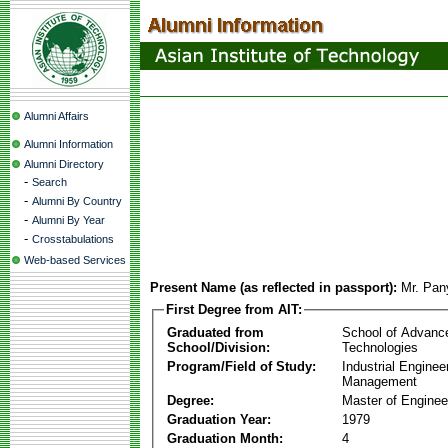
Alumni Affairs
Alumni Information
Alumni Directory
-
Search
-
Alumni By Country
-
Alumni By Year
-
Crosstabulations
Web-based Services
Present Name (as reflected in passport):
Mr. Pan
First Degree from AIT:
Graduated from
School of Advanc
School/Division:
Technologies
Program/Field of Study:
Industrial Enginee
Management
Degree:
Master of Enginee
Graduation Year:
1979
Graduation Month:
4