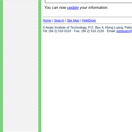
You can now
update
your information.
Home
|
Search
|
Site Map
|
HelpDesk
© Asian Institute of Technology, P.O. Box 4, Klong Luang, Pat
Tel: (66 2) 516 0110 · Fax: (66 2) 516 2126 · Email:
webteam@a