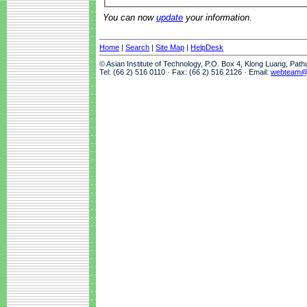
You can now
update
your information.
Home
|
Search
|
Site Map
|
HelpDesk
© Asian Institute of Technology, P.O. Box 4, Klong Luang, Pat
Tel: (66 2) 516 0110 · Fax: (66 2) 516 2126 · Email:
webteam@a