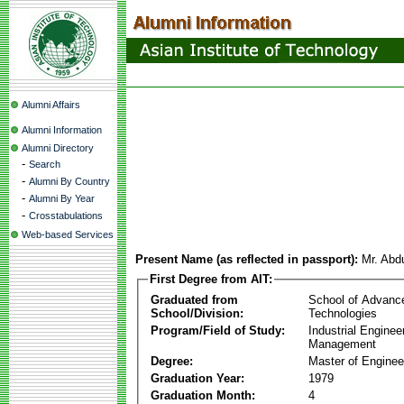
Alumni Affairs
Alumni Information
Alumni Directory
-
Search
-
Alumni By Country
-
Alumni By Year
-
Crosstabulations
Web-based Services
Present Name (as reflected in passport):
Mr. Abd
First Degree from AIT:
Graduated from
School of Advanc
School/Division:
Technologies
Program/Field of Study:
Industrial Enginee
Management
Degree:
Master of Enginee
Graduation Year:
1979
Graduation Month:
4