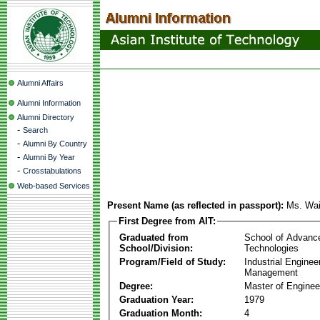
Alumni Affairs
Alumni Information
Alumni Directory
-
Search
-
Alumni By Country
-
Alumni By Year
-
Crosstabulations
Web-based Services
Present Name (as reflected in passport):
Ms. Wai
First Degree from AIT:
Graduated from
School of Advanc
School/Division:
Technologies
Program/Field of Study:
Industrial Enginee
Management
Degree:
Master of Enginee
Graduation Year:
1979
Graduation Month:
4