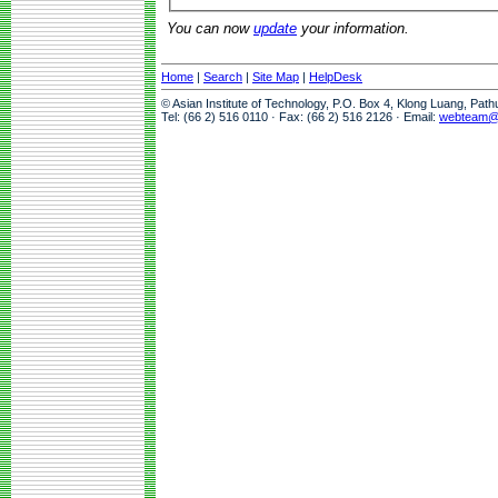
You can now
update
your information.
Home
|
Search
|
Site Map
|
HelpDesk
© Asian Institute of Technology, P.O. Box 4, Klong Luang, Pat
Tel: (66 2) 516 0110 · Fax: (66 2) 516 2126 · Email:
webteam@a