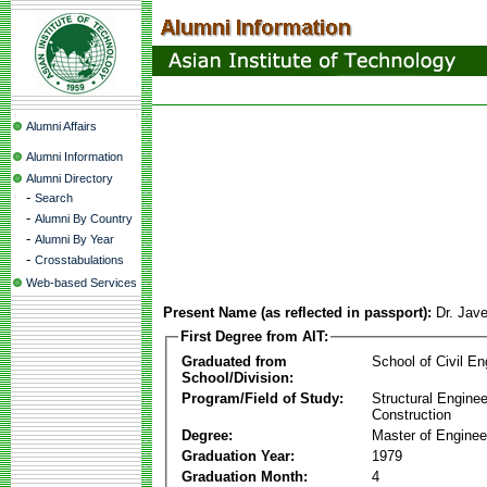
Alumni Affairs
Alumni Information
Alumni Directory
-
Search
-
Alumni By Country
-
Alumni By Year
-
Crosstabulations
Web-based Services
Present Name (as reflected in passport):
Dr. Jav
First Degree from AIT:
Graduated from
School of Civil En
School/Division:
Program/Field of Study:
Structural Enginee
Construction
Degree:
Master of Enginee
Graduation Year:
1979
Graduation Month:
4