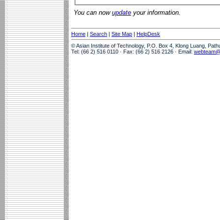
You can now
update
your information.
Home
|
Search
|
Site Map
|
HelpDesk
© Asian Institute of Technology, P.O. Box 4, Klong Luang, Pat
Tel: (66 2) 516 0110 · Fax: (66 2) 516 2126 · Email:
webteam@a