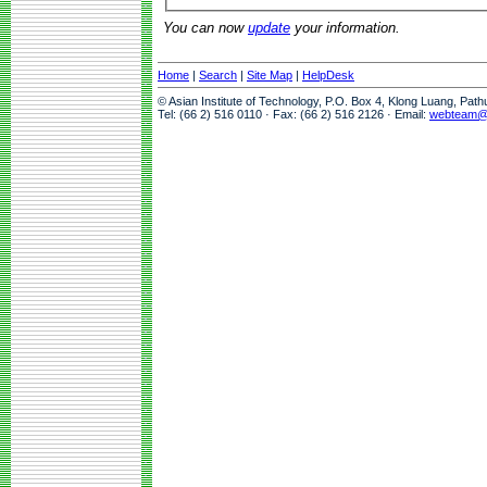
You can now
update
your information.
Home
|
Search
|
Site Map
|
HelpDesk
© Asian Institute of Technology, P.O. Box 4, Klong Luang, Pat
Tel: (66 2) 516 0110 · Fax: (66 2) 516 2126 · Email:
webteam@a