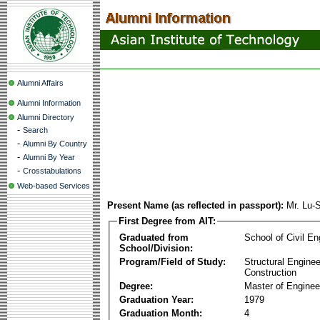
Alumni Affairs
Alumni Information
Alumni Directory
-
Search
-
Alumni By Country
-
Alumni By Year
-
Crosstabulations
Web-based Services
Present Name (as reflected in passport):
Mr. Lu-
First Degree from AIT:
Graduated from
School of Civil En
School/Division:
Program/Field of Study:
Structural Enginee
Construction
Degree:
Master of Enginee
Graduation Year:
1979
Graduation Month:
4