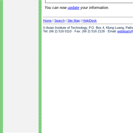
You can now
update
your information.
Home
|
Search
|
Site Map
|
HelpDesk
© Asian Institute of Technology, P.O. Box 4, Klong Luang, Pat
Tel: (66 2) 516 0110 · Fax: (66 2) 516 2126 · Email:
webteam@a