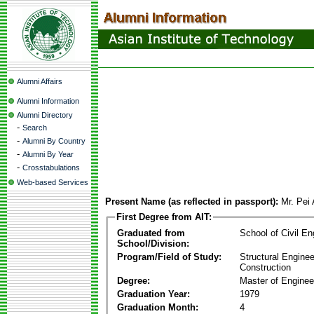
Alumni Affairs
Alumni Information
Alumni Directory
-
Search
-
Alumni By Country
-
Alumni By Year
-
Crosstabulations
Web-based Services
Present Name (as reflected in passport):
Mr. Pei
First Degree from AIT:
Graduated from
School of Civil En
School/Division:
Program/Field of Study:
Structural Enginee
Construction
Degree:
Master of Enginee
Graduation Year:
1979
Graduation Month:
4