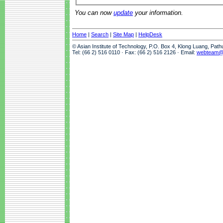
You can now
update
your information.
Home
|
Search
|
Site Map
|
HelpDesk
© Asian Institute of Technology, P.O. Box 4, Klong Luang, Pat
Tel: (66 2) 516 0110 · Fax: (66 2) 516 2126 · Email:
webteam@a