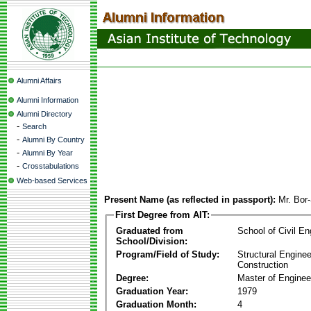
Alumni Affairs
Alumni Information
Alumni Directory
-
Search
-
Alumni By Country
-
Alumni By Year
-
Crosstabulations
Web-based Services
Present Name (as reflected in passport):
Mr. Bor
First Degree from AIT:
Graduated from
School of Civil En
School/Division:
Program/Field of Study:
Structural Enginee
Construction
Degree:
Master of Enginee
Graduation Year:
1979
Graduation Month:
4