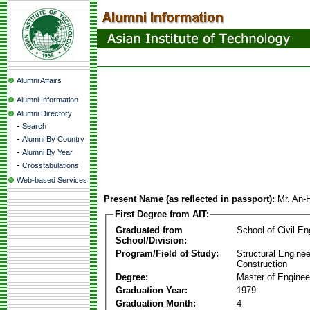
Alumni Affairs
Alumni Information
Alumni Directory
-
Search
-
Alumni By Country
-
Alumni By Year
-
Crosstabulations
Web-based Services
Present Name (as reflected in passport):
Mr. An-
First Degree from AIT:
Graduated from
School of Civil En
School/Division:
Program/Field of Study:
Structural Enginee
Construction
Degree:
Master of Enginee
Graduation Year:
1979
Graduation Month:
4