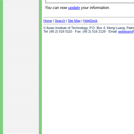
You can now
update
your information.
Home
|
Search
|
Site Map
|
HelpDesk
© Asian Institute of Technology, P.O. Box 4, Klong Luang, Pat
Tel: (66 2) 516 0110 · Fax: (66 2) 516 2126 · Email:
webteam@a