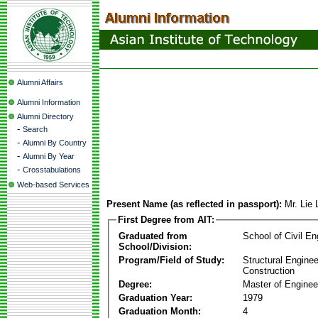
Alumni Affairs
Alumni Information
Alumni Directory
-
Search
-
Alumni By Country
-
Alumni By Year
-
Crosstabulations
Web-based Services
Present Name (as reflected in passport):
Mr. Lie
First Degree from AIT:
Graduated from
School of Civil En
School/Division:
Program/Field of Study:
Structural Enginee
Construction
Degree:
Master of Enginee
Graduation Year:
1979
Graduation Month:
4