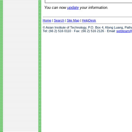
You can now
update
your information.
Home
|
Search
|
Site Map
|
HelpDesk
© Asian Institute of Technology, P.O. Box 4, Klong Luang, Pat
Tel: (66 2) 516 0110 · Fax: (66 2) 516 2126 · Email:
webteam@a