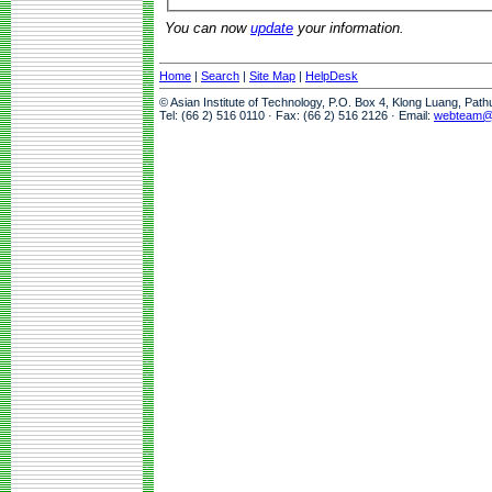
You can now
update
your information.
Home
|
Search
|
Site Map
|
HelpDesk
© Asian Institute of Technology, P.O. Box 4, Klong Luang, Pat
Tel: (66 2) 516 0110 · Fax: (66 2) 516 2126 · Email:
webteam@a