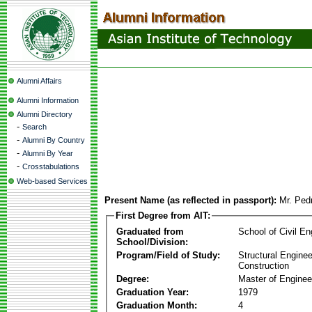
Alumni Affairs
Alumni Information
Alumni Directory
-
Search
-
Alumni By Country
-
Alumni By Year
-
Crosstabulations
Web-based Services
Present Name (as reflected in passport):
Mr. Ped
First Degree from AIT:
Graduated from
School of Civil En
School/Division:
Program/Field of Study:
Structural Enginee
Construction
Degree:
Master of Enginee
Graduation Year:
1979
Graduation Month:
4